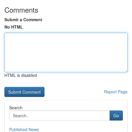
Comments
Submit a Comment
No HTML
HTML is disabled
Report Page
Search
Go
Published News