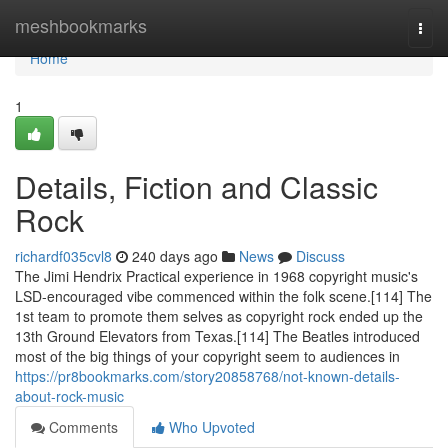
Home
meshbookmarks
Togg
navi
Home
1
Details, Fiction and Classic
Rock
richardf035cvl8
240 days ago
News
Discuss
The Jimi Hendrix Practical experience in 1968 copyright music's
LSD-encouraged vibe commenced within the folk scene.[114] The
1st team to promote them selves as copyright rock ended up the
13th Ground Elevators from Texas.[114] The Beatles introduced
most of the big things of your copyright seem to audiences in
https://pr8bookmarks.com/story20858768/not-known-details-
about-rock-music
Comments
Who Upvoted