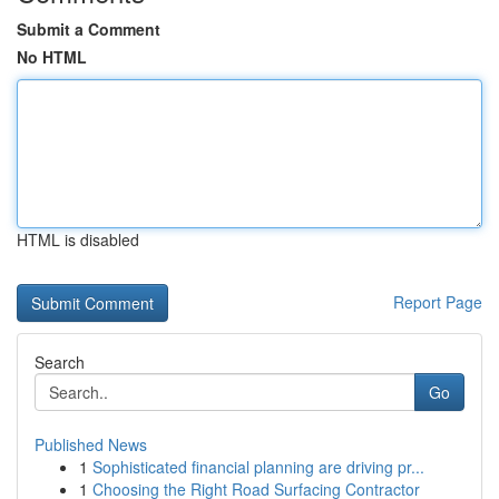
Submit a Comment
No HTML
HTML is disabled
Report Page
Search
Go
Published News
1
Sophisticated financial planning are driving pr...
1
Choosing the Right Road Surfacing Contractor