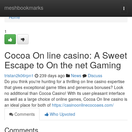
Home
meshbookmarks
Togg
navi
Home
1
Cocoa On line casino: A Sweet
Escape to On the net Gaming
tristan2k06rpn1
239 days ago
News
Discuss
Do you think you're hunting for a thrilling on line casino expertise
that gives exceptional game titles and generous bonuses? Look
no additional than Cocoa Casino! With its user-pleasant interface
as well as a large choice of online games, Cocoa On line casino is
an ideal place for both of
https://casinoonlinecocoaes.com/
Comments
Who Upvoted
Comments