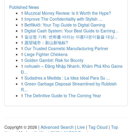
Published News
1
Muzzical Money Review: Is It Worth the Hype?
1
Improve The Confidentiality with Stylish ...
1
Betflik45: Your Top Guide to Digital Gaming
1
Digital Cash System: Your Best Guide to Earning...
1
질성형 기회: 변화를 바라는 아름다운이들을 대상...
1
愿望城市：新山新地标?
1
Our Trusted Cosmetic Manufacturing Partner
1
Liege Fighter Chickens
1
Golden Gambit: Risk for Bounty
1
nohuwin – Đăng Nhập Nhanh, Khám Phá Kho Game
Đ...
1
Sudadres a Medida : La Idea Ideal Para Su ...
1
Green Garbage Disposal Streamlined by Rubbish
R...
1
The Definitive Guide to The Coming Year
Copyright © 2026 |
Advanced Search
|
Live
|
Tag Cloud
|
Top