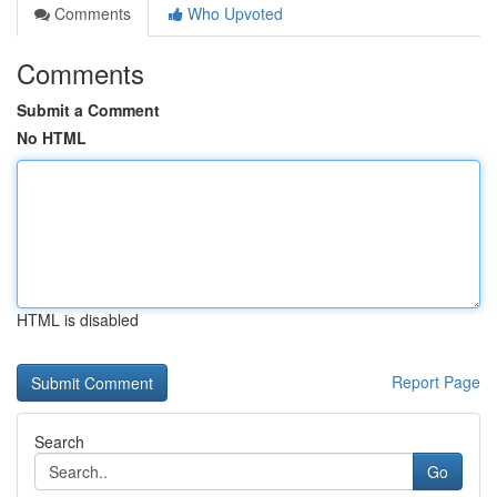
Comments
Who Upvoted
Comments
Submit a Comment
No HTML
HTML is disabled
Report Page
Search
Go