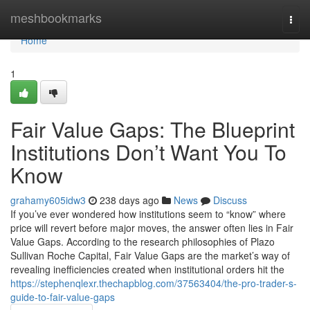
Home
meshbookmarks
Togg
navi
Home
1
Fair Value Gaps: The Blueprint
Institutions Don’t Want You To
Know
grahamy605idw3
238 days ago
News
Discuss
If you’ve ever wondered how institutions seem to “know” where
price will revert before major moves, the answer often lies in Fair
Value Gaps. According to the research philosophies of Plazo
Sullivan Roche Capital, Fair Value Gaps are the market’s way of
revealing inefficiencies created when institutional orders hit the
https://stephenqlexr.thechapblog.com/37563404/the-pro-trader-s-
guide-to-fair-value-gaps