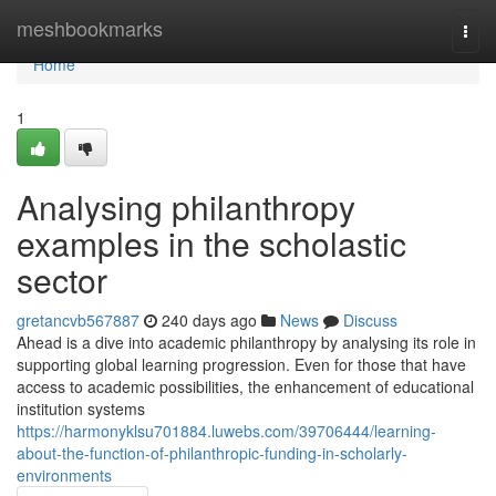
Home
meshbookmarks
Togg
navi
Home
1
Analysing philanthropy
examples in the scholastic
sector
gretancvb567887
240 days ago
News
Discuss
Ahead is a dive into academic philanthropy by analysing its role in
supporting global learning progression. Even for those that have
access to academic possibilities, the enhancement of educational
institution systems
https://harmonyklsu701884.luwebs.com/39706444/learning-
about-the-function-of-philanthropic-funding-in-scholarly-
environments