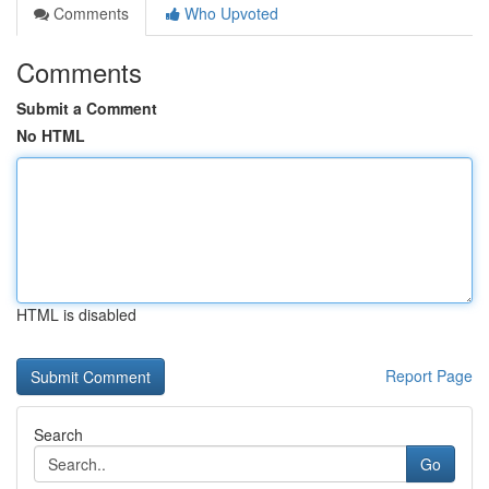
Comments
Who Upvoted
Comments
Submit a Comment
No HTML
HTML is disabled
Report Page
Search
Go