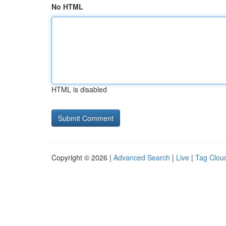
No HTML
HTML is disabled
Copyright © 2026 |
Advanced Search
|
Live
|
Tag Clou