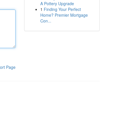
A Pottery Upgrade
1
Finding Your Perfect
Home? Premier Mortgage
Con...
ort Page