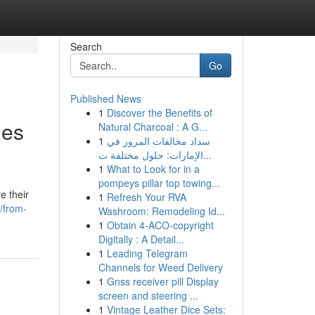
Search
Go
Published News
1
Discover the Benefits of
les
Natural Charcoal : A G...
1
سداد مخالفات المرور في
الإمارات: حلول مختلفة ت...
1
What to Look for in a
pompeys pillar top towing...
e their
1
Refresh Your RVA
/from-
Washroom: Remodeling Id...
1
Obtain 4-ACO-copyright
Digitally : A Detail...
1
Leading Telegram
Channels for Weed Delivery
1
Gnss receiver pill Display
screen and steering ...
1
Vintage Leather Dice Sets: