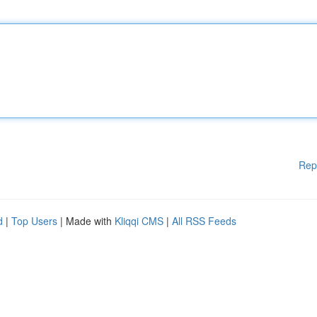
Rep
d
|
Top Users
| Made with
Kliqqi CMS
|
All RSS Feeds