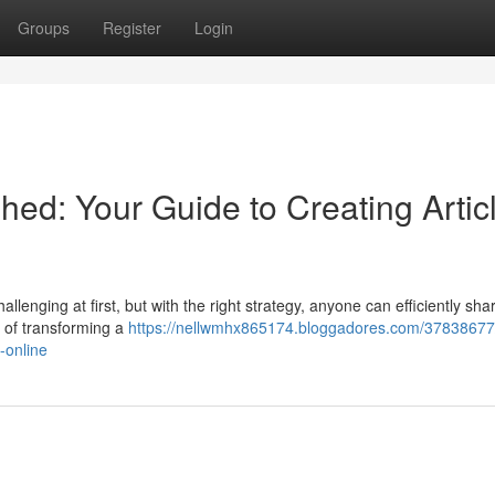
Groups
Register
Login
hed: Your Guide to Creating Artic
lenging at first, but with the right strategy, anyone can efficiently shar
s of transforming a
https://nellwmhx865174.bloggadores.com/37838677
-online