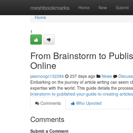
Home
meshbookmarks
Home
New
Submit
Home
1
From Brainstorm to Publis
Online
jasonoogc132284
237 days ago
News
Discuss
Embarking on the journey of article writing can seem chal
expertise with the world. This guide details the proces
brainstorm-to-published-your-guide-to-creating-articles
Comments
Who Upvoted
Comments
Submit a Comment