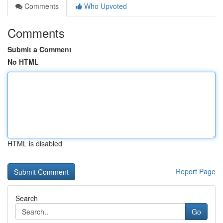
Comments
Who Upvoted
Comments
Submit a Comment
No HTML
HTML is disabled
Report Page
Search
Go