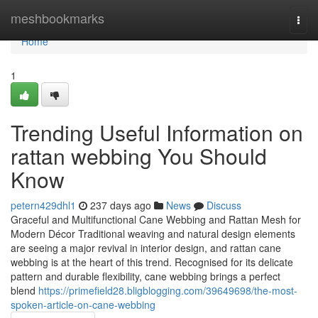
Home
meshbookmarks
Togg
navi
Home
1
Trending Useful Information on
rattan webbing You Should
Know
petern429dhl1
237 days ago
News
Discuss
Graceful and Multifunctional Cane Webbing and Rattan Mesh for
Modern Décor Traditional weaving and natural design elements
are seeing a major revival in interior design, and rattan cane
webbing is at the heart of this trend. Recognised for its delicate
pattern and durable flexibility, cane webbing brings a perfect
blend
https://primefield28.bligblogging.com/39649698/the-most-
spoken-article-on-cane-webbing