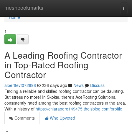
Home
meshbookmarks
Togg
navi
Home
1
A Leading Roofing Contractor
in Top-Rated Roofing
Contractor
albertfevf072898
236 days ago
News
Discuss
Finding a reliable and skilled roofing contractor can be daunting.
But stress no more! In Skokie, there's AceRoofing Solutions,
consistently rated among the best roofing contractors in the area.
With a history of
https://chiaraodrq149475.theisblog.com/profile
Comments
Who Upvoted