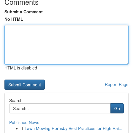
Comments
Submit a Comment
No HTML
HTML is disabled
Report Page
Search
Go
Published News
1
Lawn Mowing Hornsby Best Practices for High Rai...