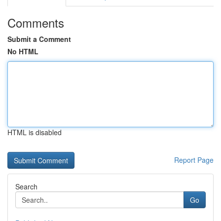
Comments
Submit a Comment
No HTML
HTML is disabled
Report Page
Search
Go