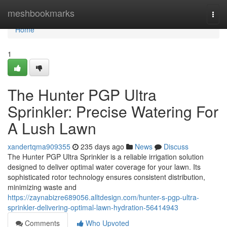
Home
meshbookmarks
Togg
navi
Home
1
The Hunter PGP Ultra
Sprinkler: Precise Watering For
A Lush Lawn
xandertqma909355
235 days ago
News
Discuss
The Hunter PGP Ultra Sprinkler is a reliable irrigation solution
designed to deliver optimal water coverage for your lawn. Its
sophisticated rotor technology ensures consistent distribution,
minimizing waste and
https://zaynabizre689056.alltdesign.com/hunter-s-pgp-ultra-
sprinkler-delivering-optimal-lawn-hydration-56414943
Comments
Who Upvoted