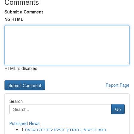
Comments
Submit a Comment
No HTML
HTML is disabled
Report Page
Search
Go
Published News
1
הצעות נישואין: המדריך המלא לבחירת הטבעת