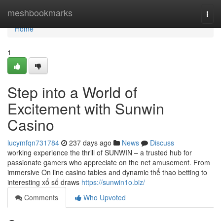
Home
meshbookmarks
Togg
navi
Home
1
Step into a World of
Excitement with Sunwin
Casino
lucymfqn731784
237 days ago
News
Discuss
working experience the thrill of SUNWIN – a trusted hub for
passionate gamers who appreciate on the net amusement. From
immersive On line casino tables and dynamic thể thao betting to
interesting xổ số draws
https://sunwin1o.biz/
Comments
Who Upvoted