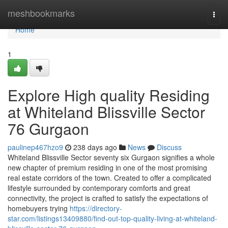
Home
meshbookmarks
Togg
navi
Home
1
Explore High quality Residing
at Whiteland Blissville Sector
76 Gurgaon
paulinep467hzo9
238 days ago
News
Discuss
Whiteland Blissville Sector seventy six Gurgaon signifies a whole
new chapter of premium residing in one of the most promising
real estate corridors of the town. Created to offer a complicated
lifestyle surrounded by contemporary comforts and great
connectivity, the project is crafted to satisfy the expectations of
homebuyers trying
https://directory-
star.com/listings13409880/find-out-top-quality-living-at-whiteland-