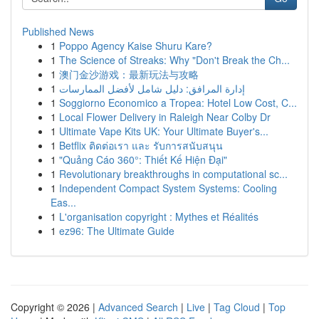
Published News
1
Poppo Agency Kaise Shuru Kare?
1
The Science of Streaks: Why "Don't Break the Ch...
1
澳门金沙游戏：最新玩法与攻略
1
إدارة المرافق: دليل شامل لأفضل الممارسات
1
Soggiorno Economico a Tropea: Hotel Low Cost, C...
1
Local Flower Delivery in Raleigh Near Colby Dr
1
Ultimate Vape Kits UK: Your Ultimate Buyer's...
1
Betflix ติดต่อเรา และ รับการสนับสนุน
1
"Quảng Cáo 360°: Thiết Kế Hiện Đại"
1
Revolutionary breakthroughs in computational sc...
1
Independent Compact System Systems: Cooling
Eas...
1
L'organisation copyright : Mythes et Réalités
1
ez96: The Ultimate Guide
Copyright © 2026 |
Advanced Search
|
Live
|
Tag Cloud
|
Top