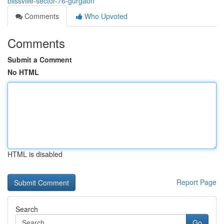
blissville-sector-76-gurgaon
Comments
Who Upvoted
Comments
Submit a Comment
No HTML
HTML is disabled
Report Page
Search
Go