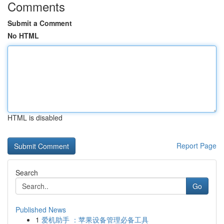
Comments
Submit a Comment
No HTML
HTML is disabled
Report Page
Search
Go
Published News
1
爱机助手 ：苹果设备管理必备工具