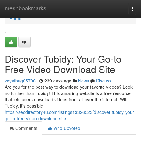
Home
meshbookmarks
Togg
navi
Home
1
Discover Tubidy: Your Go-to
Free Video Download Site
zoyafbag057061
239 days ago
News
Discuss
Are you for the best way to download your favorite videos? Look
no further than Tubidy! This amazing website is a free resource
that lets users download videos from all over the internet. With
Tubidy, it's possible
https://seodirectory4u.com/listings13326523/discover-tubidy-your-
go-to-free-video-download-site
Comments
Who Upvoted