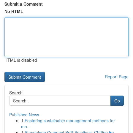
Submit a Comment
No HTML
HTML is disabled
Report Page
Search
Go
Published News
1
Fostering sustainable management methods for
mo...
1
Standalone Compact Split Solutions: Chilling Ea...