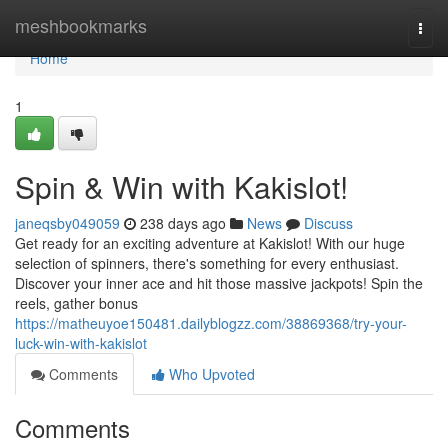
Home
meshbookmarks
Togg
navi
Home
1
Spin & Win with Kakislot!
janeqsby049059
238 days ago
News
Discuss
Get ready for an exciting adventure at Kakislot! With our huge
selection of spinners, there's something for every enthusiast.
Discover your inner ace and hit those massive jackpots! Spin the
reels, gather bonus
https://matheuyoe150481.dailyblogzz.com/38869368/try-your-
luck-win-with-kakislot
Comments
Who Upvoted
Comments