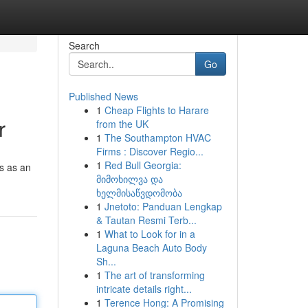
Search
Go
Published News
1
Cheap Flights to Harare
r
from the UK
1
The Southampton HVAC
Firms : Discover Regio...
1
Red Bull Georgia:
s as an
მიმოხილვა და
ხელმისაწვდომობა
1
Jnetoto: Panduan Lengkap
& Tautan Resmi Terb...
1
What to Look for in a
Laguna Beach Auto Body
Sh...
1
The art of transforming
intricate details right...
1
Terence Hong: A Promising