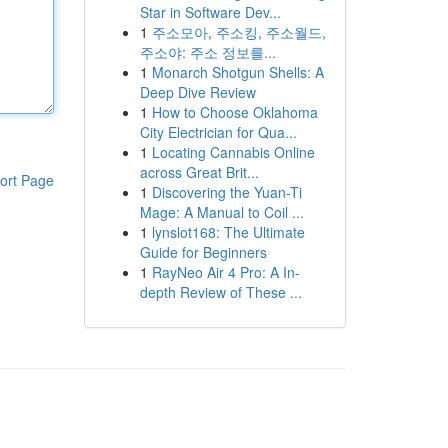
Star in Software Dev...
1
주소모아, 주소킹, 주소월드,
주소야: 주소 정보를...
1
Monarch Shotgun Shells: A
Deep Dive Review
1
How to Choose Oklahoma
City Electrician for Qua...
1
Locating Cannabis Online
across Great Brit...
ort Page
1
Discovering the Yuan-Ti
Mage: A Manual to Coil ...
1
lynslot168: The Ultimate
Guide for Beginners
1
RayNeo Air 4 Pro: A In-
depth Review of These ...