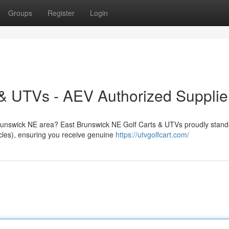
Groups
Register
Login
& UTVs - AEV Authorized Supplie
 Brunswick NE area? East Brunswick NE Golf Carts & UTVs proudly stand
cles), ensuring you receive genuine
https://utvgolfcart.com/