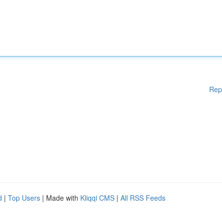
Rep
d
|
Top Users
| Made with
Kliqqi CMS
|
All RSS Feeds