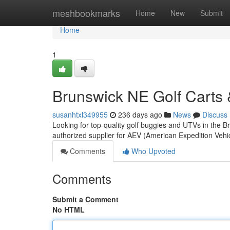
Home
meshbookmarks
Home
New
Submit
Home
1
Brunswick NE Golf Carts 
susanhtxl349955
236 days ago
News
Discuss
Looking for top-quality golf buggies and UTVs in the
authorized supplier for AEV (American Expedition Vehi
Comments
Who Upvoted
Comments
Submit a Comment
No HTML