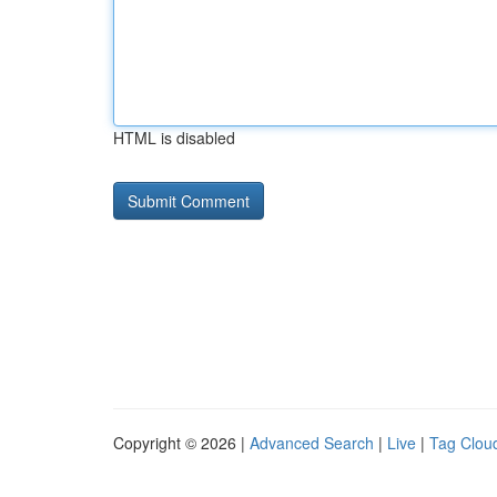
HTML is disabled
Copyright © 2026 |
Advanced Search
|
Live
|
Tag Clou