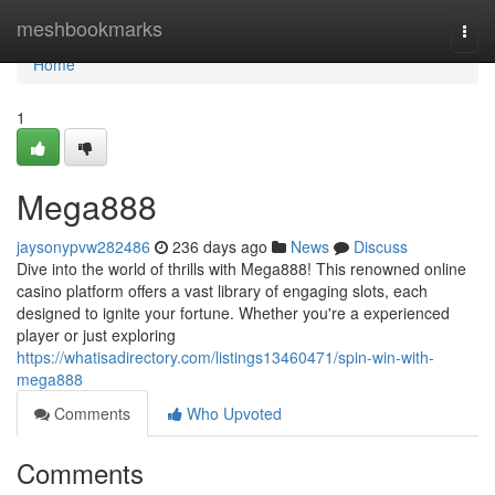
Home
meshbookmarks
Togg
navi
Home
1
Mega888
jaysonypvw282486
236 days ago
News
Discuss
Dive into the world of thrills with Mega888! This renowned online
casino platform offers a vast library of engaging slots, each
designed to ignite your fortune. Whether you're a experienced
player or just exploring
https://whatisadirectory.com/listings13460471/spin-win-with-
mega888
Comments
Who Upvoted
Comments