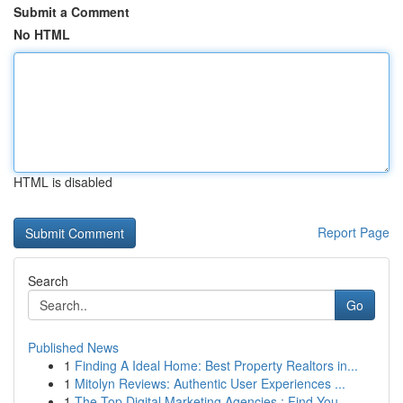
Submit a Comment
No HTML
HTML is disabled
Report Page
Search
Go
Published News
1
Finding A Ideal Home: Best Property Realtors in...
1
Mitolyn Reviews: Authentic User Experiences ...
1
The Top Digital Marketing Agencies : Find You...