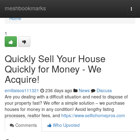
Home
meshbookmarks
Togg
navi
Home
1
Quickly Sell Your House
Quickly for Money - We
Acquire!
emiliaisos111321
236 days ago
News
Discuss
Are you dealing with a difficult situation and need to dispose of
your property fast? We offer a simple solution – we purchase
houses for money in any condition! Avoid lengthy listing
processes, realtor fees, and
https://www.selltohomepros.com
Comments
Who Upvoted