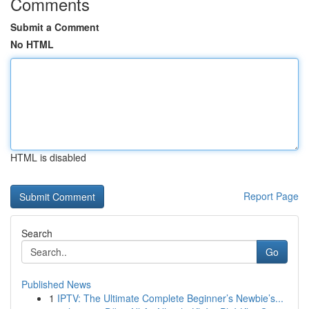
Comments
Submit a Comment
No HTML
HTML is disabled
Report Page
Search
Go
Published News
1
IPTV: The Ultimate Complete Beginner’s Newbie’s...