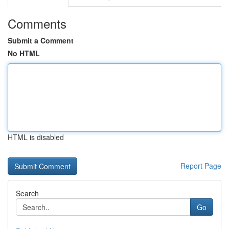
Comments
Submit a Comment
No HTML
HTML is disabled
Report Page
Search
Go