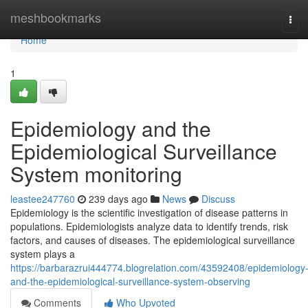
Home
meshbookmarks
Tog
navi
Home
1
Epidemiology and the
Epidemiological Surveillance
System monitoring
leastee247760
239 days ago
News
Discuss
Epidemiology is the scientific investigation of disease patterns in
populations. Epidemiologists analyze data to identify trends, risk
factors, and causes of diseases. The epidemiological surveillance
system plays a
https://barbarazrui444774.blogrelation.com/43592408/epidemiology
and-the-epidemiological-surveillance-system-observing
Comments
Who Upvoted