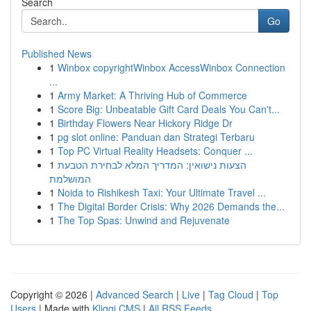
Search
Go
Published News
1
Winbox copyrightWinbox AccessWinbox Connection
...
1
Army Market: A Thriving Hub of Commerce
1
Score Big: Unbeatable Gift Card Deals You Can't...
1
Birthday Flowers Near Hickory Ridge Dr
1
pg slot online: Panduan dan Strategi Terbaru
1
Top PC Virtual Reality Headsets: Conquer ...
1
הצעות נישואין: המדריך המלא לבחירת הטבעת
המושלמת
1
Noida to Rishikesh Taxi: Your Ultimate Travel ...
1
The Digital Border Crisis: Why 2026 Demands the...
1
The Top Spas: Unwind and Rejuvenate
Copyright © 2026 |
Advanced Search
|
Live
|
Tag Cloud
|
Top
Users
| Made with
Kliqqi CMS
|
All RSS Feeds