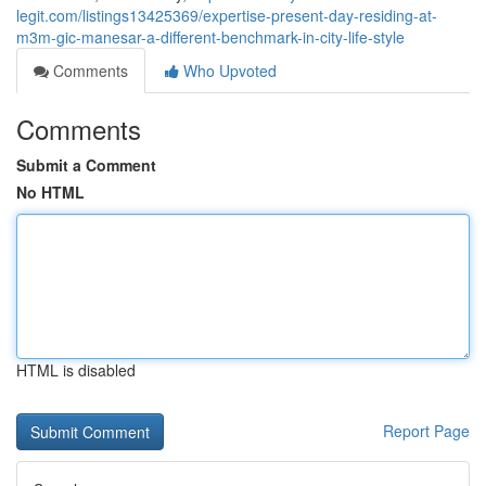
legit.com/listings13425369/expertise-present-day-residing-at-
m3m-gic-manesar-a-different-benchmark-in-city-life-style
Comments
Who Upvoted
Comments
Submit a Comment
No HTML
HTML is disabled
Report Page