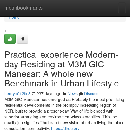
Home
meshbookmarks
Togg
navi
Home
1
Practical experience Modern-
day Residing at M3M GIC
Manesar: A whole new
Benchmark in Urban Lifestyle
henryo012ffd3
237 days ago
News
Discuss
M3M GIC Manesar has emerged as Probably the most promising
residential developments in the promptly increasing region of
NCR, built to provide a present-day Way of life blended with
superior arranging and environment-class amenities. This top
quality job signifies The brand new vision of urban living the place
consolation, connectivity,
https://directory-