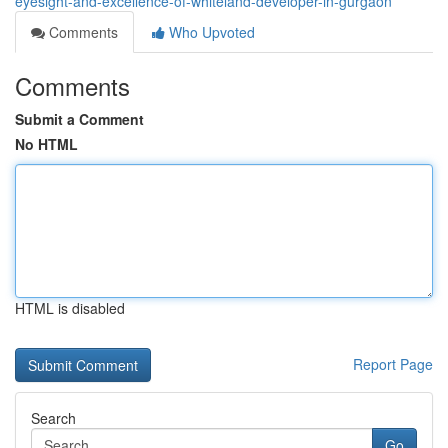
eyesight-and-excellence-of-whiteland-developer-in-gurgaon
Comments
Who Upvoted
Comments
Submit a Comment
No HTML
HTML is disabled
Report Page
Search
Go