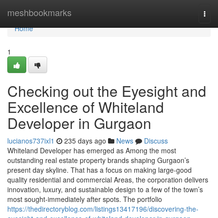
Home
meshbookmarks
Togg
navi
Home
1
Checking out the Eyesight and
Excellence of Whiteland
Developer in Gurgaon
lucianos737ixl1
235 days ago
News
Discuss
Whiteland Developer has emerged as Among the most
outstanding real estate property brands shaping Gurgaon’s
present day skyline. That has a focus on making large-good
quality residential and commercial Areas, the corporation delivers
innovation, luxury, and sustainable design to a few of the town’s
most sought-immediately after spots. The portfolio
https://thedirectoryblog.com/listings13417196/discovering-the-