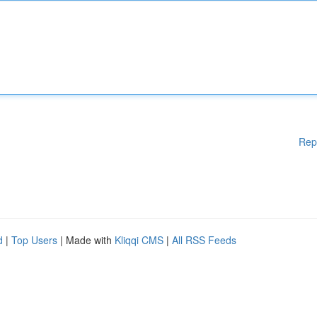
Rep
d
|
Top Users
| Made with
Kliqqi CMS
|
All RSS Feeds