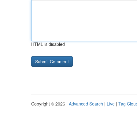
HTML is disabled
Copyright © 2026 |
Advanced Search
|
Live
|
Tag Clou