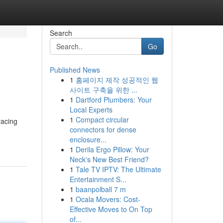
Search
Go
Published News
1
홈페이지 제작 성공적인 웹
사이트 구축을 위한 ...
1
Dartford Plumbers: Your
Local Experts
1
Compact circular
racing
connectors for dense
enclosure...
1
Derila Ergo Pillow: Your
Neck's New Best Friend?
1
Tale TV IPTV: The Ultimate
Entertainment S...
1
baanpolball 7 m
1
Ocala Movers: Cost-
Effective Moves to On Top
of...