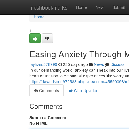
Home
meshbookmarks
Home
New
Submit
Home
1
Easing Anxiety Through 
fayhzso578999
235 days ago
News
Discuss
In our demanding world, anxiety can sneak into our live
heart or tension to emotional experiences like worry an
https://dawudkbou972583.blogsidea.com/45590098/mind
Comments
Who Upvoted
Comments
Submit a Comment
No HTML