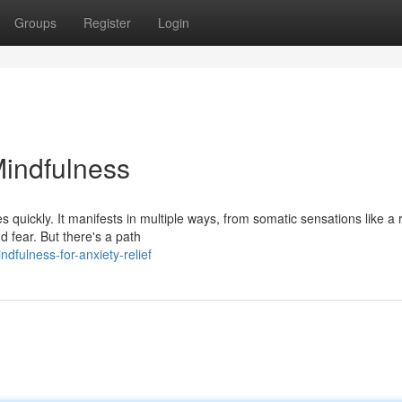
Groups
Register
Login
Mindfulness
s quickly. It manifests in multiple ways, from somatic sensations like a 
d fear. But there's a path
fulness-for-anxiety-relief