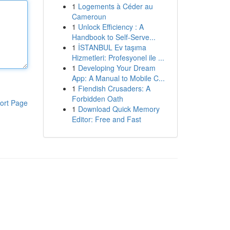
1
Logements à Céder au
Cameroun
1
Unlock Efficiency : A
Handbook to Self-Serve...
1
İSTANBUL Ev taşıma
Hizmetleri: Profesyonel ile ...
1
Developing Your Dream
App: A Manual to Mobile C...
1
Fiendish Crusaders: A
Forbidden Oath
ort Page
1
Download Quick Memory
Editor: Free and Fast