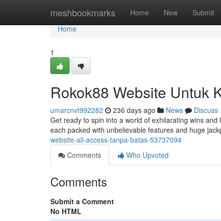
Home
meshbookmarks
Home
New
Submit
Home
1
Rokok88 Website Untuk 
umarcnvt992282
236 days ago
News
Discuss
Get ready to spin into a world of exhilarating wins and 
each packed with unbelievable features and huge jackp
website-all-access-tanpa-batas-53737094
Comments
Who Upvoted
Comments
Submit a Comment
No HTML