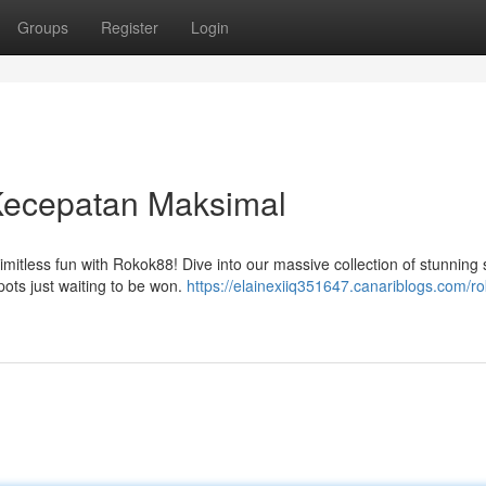
Groups
Register
Login
Kecepatan Maksimal
limitless fun with Rokok88! Dive into our massive collection of stunning s
ots just waiting to be won.
https://elainexiiq351647.canariblogs.com/r