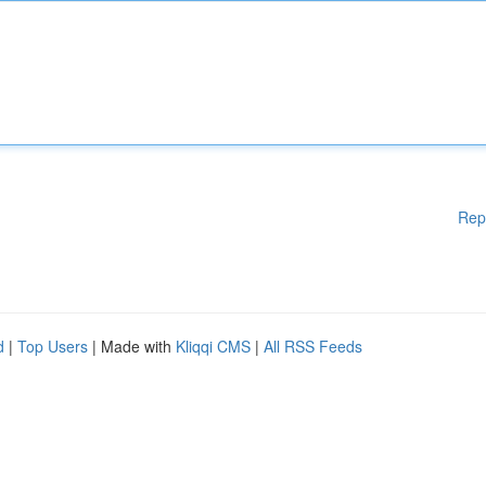
Rep
d
|
Top Users
| Made with
Kliqqi CMS
|
All RSS Feeds