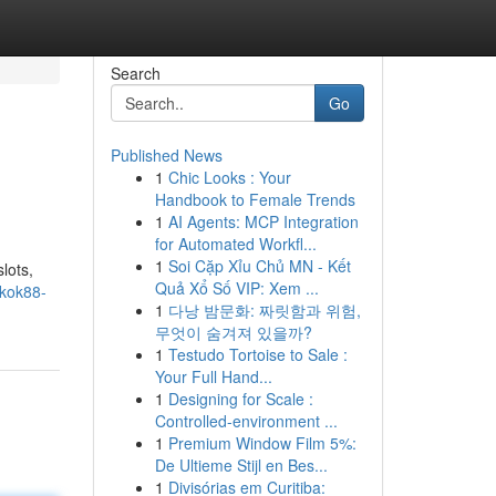
Search
Go
Published News
1
Chic Looks : Your
Handbook to Female Trends
1
AI Agents: MCP Integration
for Automated Workfl...
1
Soi Cặp Xỉu Chủ MN - Kết
lots,
Quả Xổ Số VIP: Xem ...
okok88-
1
다낭 밤문화: 짜릿함과 위험,
무엇이 숨겨져 있을까?
1
Testudo Tortoise to Sale :
Your Full Hand...
1
Designing for Scale :
Controlled-environment ...
1
Premium Window Film 5%:
De Ultieme Stijl en Bes...
1
Divisórias em Curitiba: