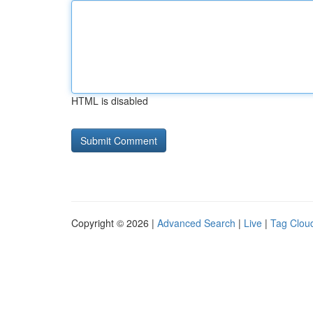
HTML is disabled
Copyright © 2026 |
Advanced Search
|
Live
|
Tag Clou