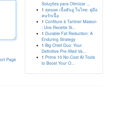
Soluções para Otimizar ...
1
สุดยอด เนื้อฮันอู ในไทย: คู่มือ
คนรักเนื้อ
1
Confiture à Tartiner Maison
: Une Recette Si...
1
Durable Fat Reduction: A
Enduring Strategy
1
Big Chief Duo: Your
Definitive Pre-filled Va...
1
Prime 10 No-Cost AI Tools
ort Page
to Boost Your O...