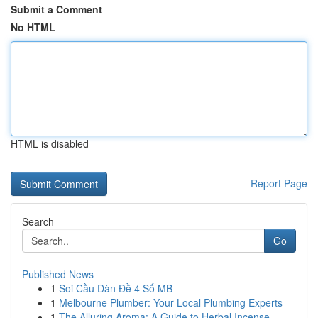
Submit a Comment
No HTML
HTML is disabled
Report Page
Search
Go
Published News
1
Soi Cầu Dàn Đề 4 Số MB
1
Melbourne Plumber: Your Local Plumbing Experts
1
The Alluring Aroma: A Guide to Herbal Incense