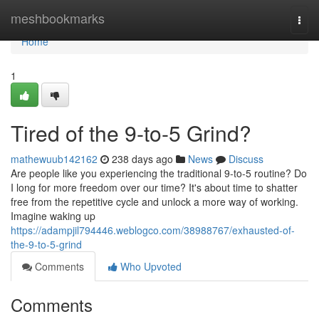
Home
meshbookmarks
Togg
navi
Home
1
Tired of the 9-to-5 Grind?
mathewuub142162
238 days ago
News
Discuss
Are people like you experiencing the traditional 9-to-5 routine? Do
I long for more freedom over our time? It's about time to shatter
free from the repetitive cycle and unlock a more way of working.
Imagine waking up
https://adampjil794446.weblogco.com/38988767/exhausted-of-
the-9-to-5-grind
Comments
Who Upvoted
Comments