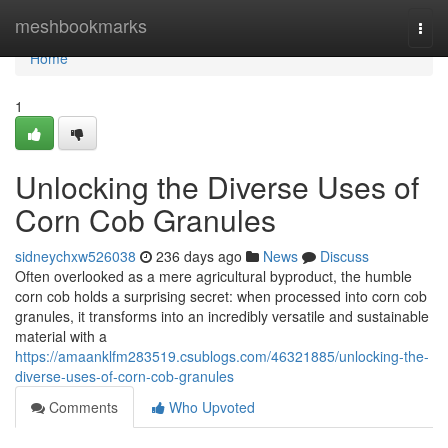
Home
meshbookmarks
Togg
navi
Home
1
Unlocking the Diverse Uses of
Corn Cob Granules
sidneychxw526038
236 days ago
News
Discuss
Often overlooked as a mere agricultural byproduct, the humble
corn cob holds a surprising secret: when processed into corn cob
granules, it transforms into an incredibly versatile and sustainable
material with a
https://amaanklfm283519.csublogs.com/46321885/unlocking-the-
diverse-uses-of-corn-cob-granules
Comments
Who Upvoted