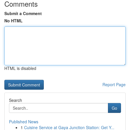
Comments
Submit a Comment
No HTML
HTML is disabled
Report Page
Search
Go
Published News
1
Cuisine Service at Gaya Junction Station: Get Y...