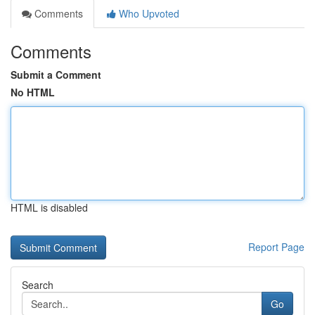
Comments
Who Upvoted
Comments
Submit a Comment
No HTML
HTML is disabled
Report Page
Search
Go