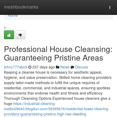
Home
meshbookmarks
Togg
navi
Home
1
Professional House Cleansing:
Guaranteeing Pristine Areas
johnz777sbo5
237 days ago
News
Discuss
Keeping a cleanse house is necessary for aesthetic appeal,
hygiene, and value preservation. Skilled home cleaning providers
supply tailor-made methods to fulfill the unique requires of
residential, commercial, and industrial spaces, ensuring spotless
environments that endorse health and fitness and efficiency.
Thorough Cleansing Options Experienced house cleaners give a
huge
https://industrial-cleaning-
melbo09640.blogdun.com/39395676/residential-tower-cleaning-
providers-guaranteeing-pristine-high-rise-dwelling