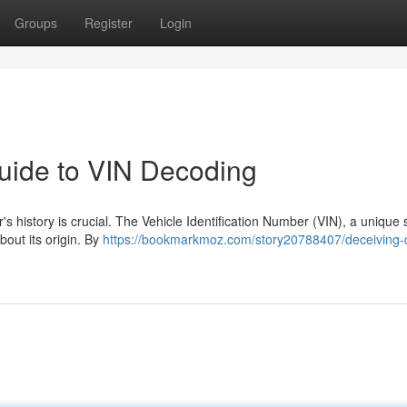
Groups
Register
Login
Guide to VIN Decoding
s history is crucial. The Vehicle Identification Number (VIN), a unique s
bout its origin. By
https://bookmarkmoz.com/story20788407/deceiving-d