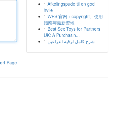
1
Afkølingspude til en god
hvile
1
WPS 官网：copyright、使用
指南与最新资讯
1
Best Sex Toys for Partners
UK: A Purchasin...
1
شرح كامل لرقيه الذراعين
ort Page