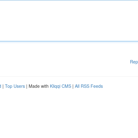
Rep
d
|
Top Users
| Made with
Kliqqi CMS
|
All RSS Feeds