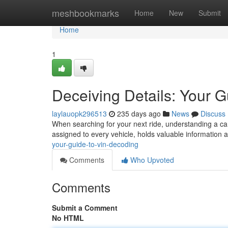
Home
meshbookmarks
Home
New
Submit
Home
1
Deceiving Details: Your 
laylauopk296513
235 days ago
News
Discuss
When searching for your next ride, understanding a car'
assigned to every vehicle, holds valuable information a
your-guide-to-vin-decoding
Comments
Who Upvoted
Comments
Submit a Comment
No HTML