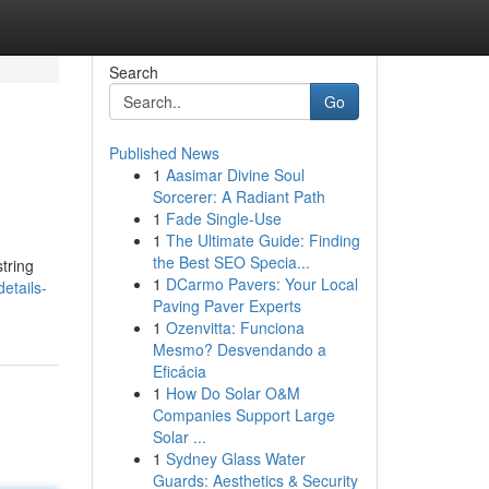
Search
Go
Published News
1
Aasimar Divine Soul
Sorcerer: A Radiant Path
1
Fade Single-Use
1
The Ultimate Guide: Finding
the Best SEO Specia...
tring
1
DCarmo Pavers: Your Local
etails-
Paving Paver Experts
1
Ozenvitta: Funciona
Mesmo? Desvendando a
Eficácia
1
How Do Solar O&M
Companies Support Large
Solar ...
1
Sydney Glass Water
Guards: Aesthetics & Security