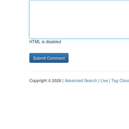
HTML is disabled
Copyright © 2026 |
Advanced Search
|
Live
|
Tag Clou