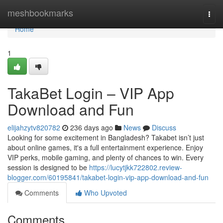
Home
meshbookmarks
Togg
navi
Home
1
TakaBet Login – VIP App
Download and Fun
elijahzytv820782
236 days ago
News
Discuss
Looking for some excitement in Bangladesh? Takabet isn’t just
about online games, it's a full entertainment experience. Enjoy
VIP perks, mobile gaming, and plenty of chances to win. Every
session is designed to be
https://lucytjkk722802.review-
blogger.com/60195841/takabet-login-vip-app-download-and-fun
Comments
Who Upvoted
Comments