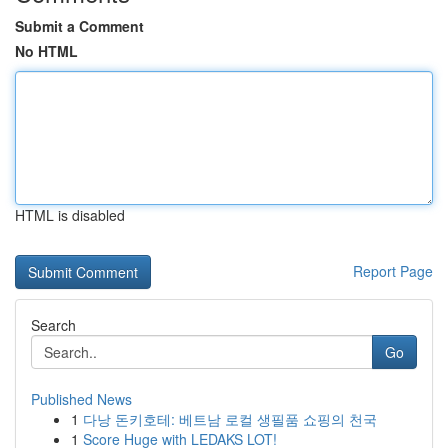
Submit a Comment
No HTML
HTML is disabled
Report Page
Search
Go
Published News
1
다낭 돈키호테: 베트남 로컬 생필품 쇼핑의 천국
1
Score Huge with LEDAKS LOT!