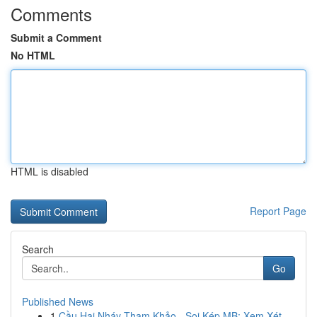
Comments
Submit a Comment
No HTML
HTML is disabled
Report Page
Search
Go
Published News
1
Cầu Hai Nháy Tham Khảo - Soi Kép MB: Xem Xét