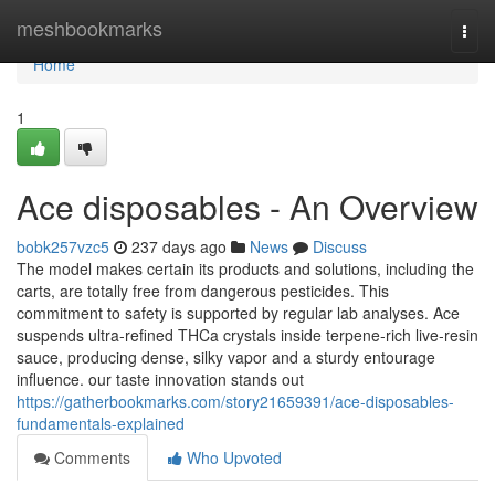
Home
meshbookmarks
Togg
navi
Home
1
Ace disposables - An Overview
bobk257vzc5
237 days ago
News
Discuss
The model makes certain its products and solutions, including the
carts, are totally free from dangerous pesticides. This
commitment to safety is supported by regular lab analyses. Ace
suspends ultra‑refined THCa crystals inside terpene‑rich live‑resin
sauce, producing dense, silky vapor and a sturdy entourage
influence. our taste innovation stands out
https://gatherbookmarks.com/story21659391/ace-disposables-
fundamentals-explained
Comments
Who Upvoted