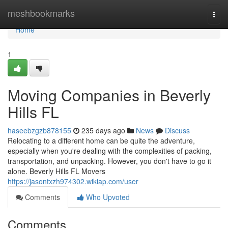
Home
meshbookmarks
Togg
navi
Home
1
Moving Companies in Beverly
Hills FL
haseebzgzb878155
235 days ago
News
Discuss
Relocating to a different home can be quite the adventure,
especially when you're dealing with the complexities of packing,
transportation, and unpacking. However, you don't have to go it
alone. Beverly Hills FL Movers
https://jasontxzh974302.wikiap.com/user
Comments
Who Upvoted
Comments