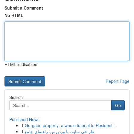
Submit a Comment
No HTML
HTML is disabled
Report Page
Search
Go
Published News
1
Gurgaon property: a whole tutorial to Residenti...
1
طراحی سایت با وردپرس: راهنمای جامع