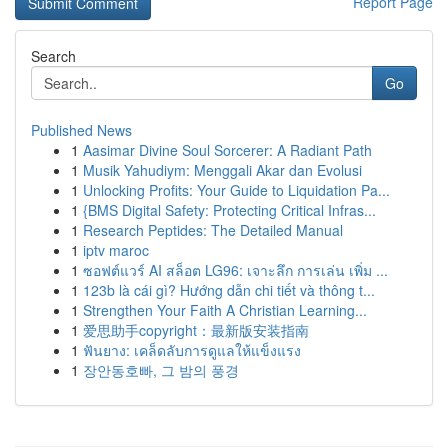
Report Page
Search
Go
Published News
1
Aasimar Divine Soul Sorcerer: A Radiant Path
1
Musik Yahudiym: Menggali Akar dan Evolusi
1
Unlocking Profits: Your Guide to Liquidation Pa...
1
{BMS Digital Safety: Protecting Critical Infras...
1
Research Peptides: The Detailed Manual
1
iptv maroc
1
ซอฟต์แวร์ AI สล็อต LG96: เจาะลึก การเล่น เพิ่ม ...
1
123b là cái gì? Hướng dẫn chi tiết và thông t...
1
Strengthen Your Faith A Christian Learning...
1
爱思助手copyright：最新版安装指南
1
ฟันยาง: เคล็ดลับการดูแลให้แข็งแรง
1
장안동호빠, 그 밤의 풍경