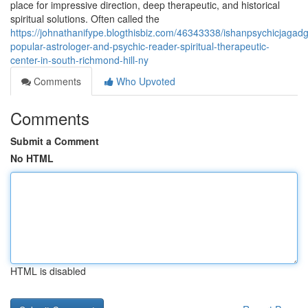
place for impressive direction, deep therapeutic, and historical
spiritual solutions. Often called the
https://johnathanifype.blogthisbiz.com/46343338/ishanpsychicjagad
popular-astrologer-and-psychic-reader-spiritual-therapeutic-
center-in-south-richmond-hill-ny
Comments
Who Upvoted
Comments
Submit a Comment
No HTML
HTML is disabled