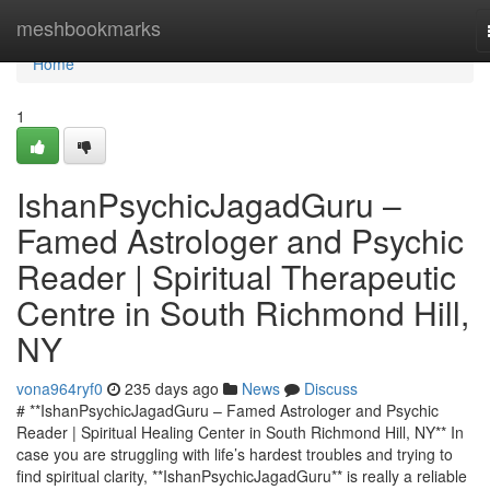
Home
meshbookmarks
Home
1
IshanPsychicJagadGuru –
Famed Astrologer and Psychic
Reader | Spiritual Therapeutic
Centre in South Richmond Hill,
NY
vona964ryf0
235 days ago
News
Discuss
# **IshanPsychicJagadGuru – Famed Astrologer and Psychic
Reader | Spiritual Healing Center in South Richmond Hill, NY** In
case you are struggling with life’s hardest troubles and trying to
find spiritual clarity, **IshanPsychicJagadGuru** is really a reliable