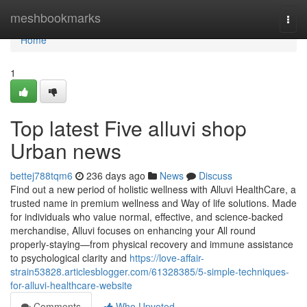
Home
meshbookmarks
Togg
navi
Home
1
Top latest Five alluvi shop
Urban news
bettej788tqm6
236 days ago
News
Discuss
Find out a new period of holistic wellness with Alluvi HealthCare, a
trusted name in premium wellness and Way of life solutions. Made
for individuals who value normal, effective, and science-backed
merchandise, Alluvi focuses on enhancing your All round
properly-staying—from physical recovery and immune assistance
to psychological clarity and
https://love-affair-
strain53828.articlesblogger.com/61328385/5-simple-techniques-
for-alluvi-healthcare-website
Comments
Who Upvoted