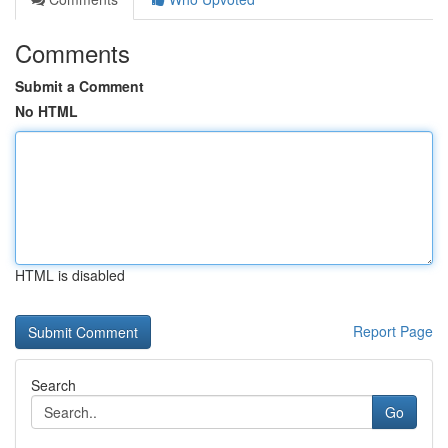
Comments
Submit a Comment
No HTML
HTML is disabled
Report Page
Search
Go