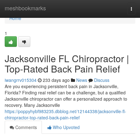
Home
meshbookmarks
Togg
navi
Home
1
Jacksonville FL Chiropractor |
Top-Rated Back Pain Relief
iwangrrv015304
233 days ago
News
Discuss
Are you experiencing persistent back pain in Jacksonville,
Florida? Finding real relief can be a challenge, but a qualified
Jacksonville chiropractor can offer a personalized approach to
recovery. Many Jacksonville
https://poppyhybf983235.dbblog.net/12144338/jacksonville-fl-
chiropractor-top-rated-back-pain-relief
Comments
Who Upvoted