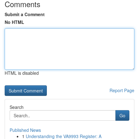
Comments
Submit a Comment
No HTML
HTML is disabled
Report Page
Search
Go
Published News
1
Understanding the VA9993 Register: A