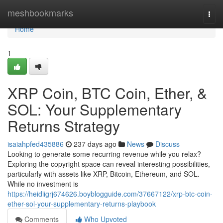
Home
meshbookmarks
Togg
navi
Home
1
XRP Coin, BTC Coin, Ether, &
SOL: Your Supplementary
Returns Strategy
isaiahpfed435886
237 days ago
News
Discuss
Looking to generate some recurring revenue while you relax?
Exploring the copyright space can reveal interesting possibilities,
particularly with assets like XRP, Bitcoin, Ethereum, and SOL.
While no investment is
https://heidiigrj674626.boyblogguide.com/37667122/xrp-btc-coin-
ether-sol-your-supplementary-returns-playbook
Comments
Who Upvoted