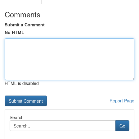
Comments
Submit a Comment
No HTML
HTML is disabled
Report Page
Search
Go