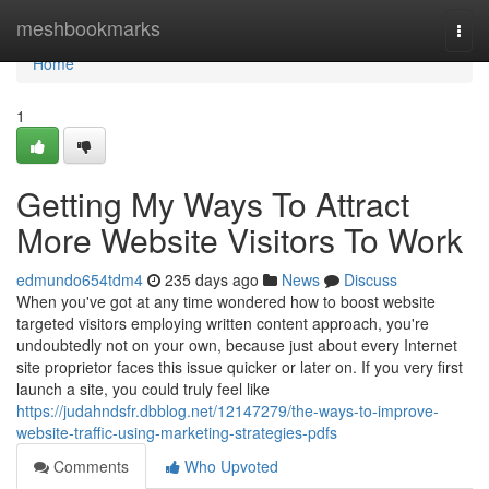
Home
meshbookmarks
Togg
navi
Home
1
Getting My Ways To Attract
More Website Visitors To Work
edmundo654tdm4
235 days ago
News
Discuss
When you've got at any time wondered how to boost website
targeted visitors employing written content approach, you're
undoubtedly not on your own, because just about every Internet
site proprietor faces this issue quicker or later on. If you very first
launch a site, you could truly feel like
https://judahndsfr.dbblog.net/12147279/the-ways-to-improve-
website-traffic-using-marketing-strategies-pdfs
Comments
Who Upvoted