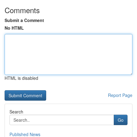
Comments
Submit a Comment
No HTML
HTML is disabled
Report Page
Search
Go
Published News