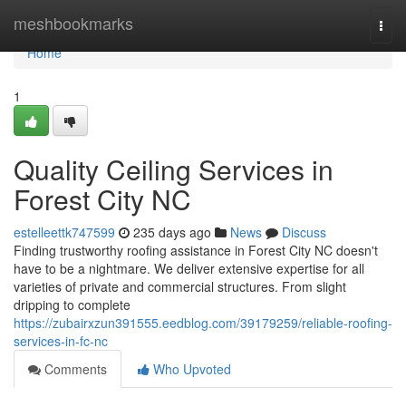
Home
meshbookmarks
Togg
navi
Home
1
Quality Ceiling Services in
Forest City NC
estelleettk747599
235 days ago
News
Discuss
Finding trustworthy roofing assistance in Forest City NC doesn't
have to be a nightmare. We deliver extensive expertise for all
varieties of private and commercial structures. From slight
dripping to complete
https://zubairxzun391555.eedblog.com/39179259/reliable-roofing-
services-in-fc-nc
Comments
Who Upvoted