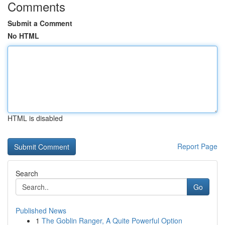
Comments
Submit a Comment
No HTML
HTML is disabled
Report Page
Search
Go
Published News
1
The Goblin Ranger, A Quite Powerful Option