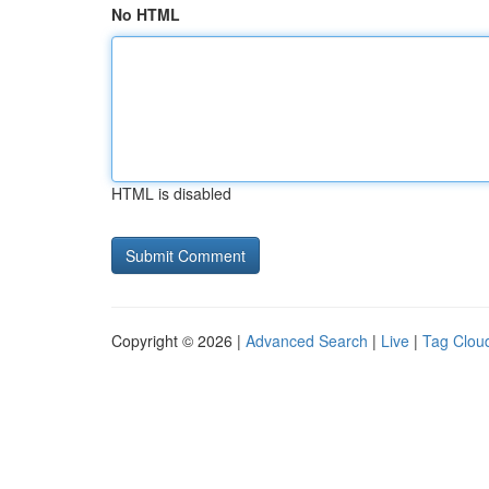
No HTML
HTML is disabled
Copyright © 2026 |
Advanced Search
|
Live
|
Tag Clou