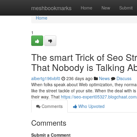
Home
meshbookmarks
Home
New
Submit
Home
1
The smart Trick of Seo St
That Nobody is Talking A
albertg196vbf0
236 days ago
News
Discuss
When folks speak about Web optimization, they normall
like the street tackle of your site. When the deal with i
their way. That
https://seo-expert05327.blogchaat.com/
Comments
Who Upvoted
Comments
Submit a Comment