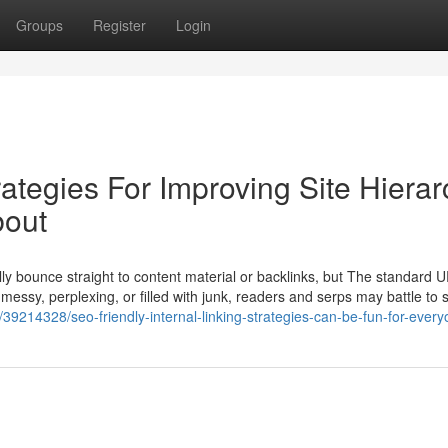
Groups
Register
Login
rategies For Improving Site Hierar
bout
y bounce straight to content material or backlinks, but The standard U
s messy, perplexing, or filled with junk, readers and serps may battle to 
39214328/seo-friendly-internal-linking-strategies-can-be-fun-for-ever