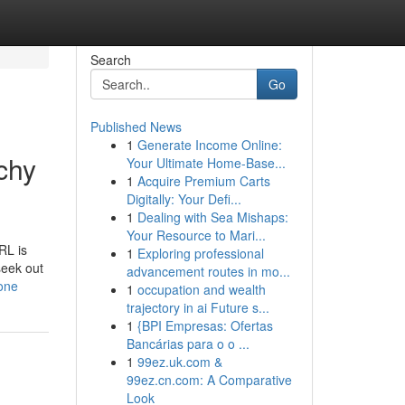
Search
Go
Published News
1
Generate Income Online:
chy
Your Ultimate Home-Base...
1
Acquire Premium Carts
Digitally: Your Defi...
1
Dealing with Sea Mishaps:
Your Resource to Mari...
RL is
1
Exploring professional
seek out
advancement routes in mo...
yone
1
occupation and wealth
trajectory in ai Future s...
1
{BPI Empresas: Ofertas
Bancárias para o o ...
1
99ez.uk.com &
99ez.cn.com: A Comparative
Look