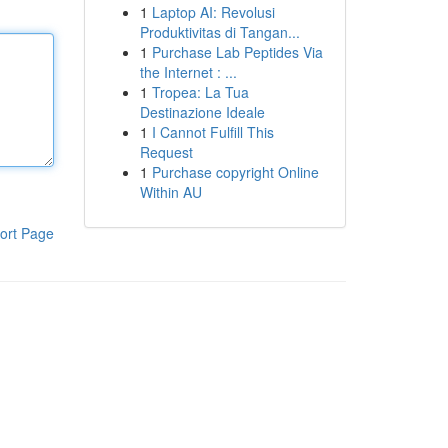
1
Laptop AI: Revolusi
Produktivitas di Tangan...
1
Purchase Lab Peptides Via
the Internet : ...
1
Tropea: La Tua
Destinazione Ideale
1
I Cannot Fulfill This
Request
1
Purchase copyright Online
Within AU
ort Page