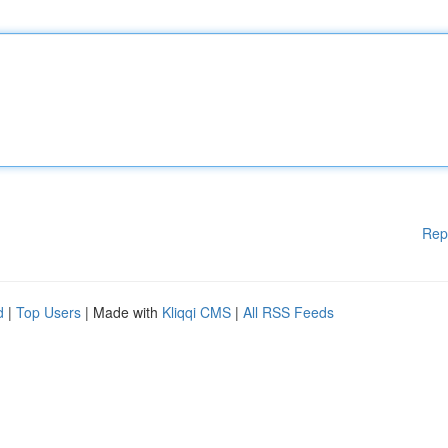
Rep
d
|
Top Users
| Made with
Kliqqi CMS
|
All RSS Feeds