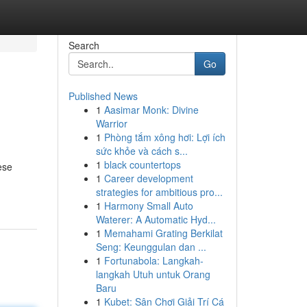
Search
Go
Published News
1
Aasimar Monk: Divine
Warrior
1
Phòng tắm xông hơi: Lợi ích
sức khỏe và cách s...
1
black countertops
ese
1
Career development
strategies for ambitious pro...
1
Harmony Small Auto
Waterer: A Automatic Hyd...
1
Memahami Grating Berkilat
Seng: Keunggulan dan ...
1
Fortunabola: Langkah-
langkah Utuh untuk Orang
Baru
1
Kubet: Sân Chơi Giải Trí Cá