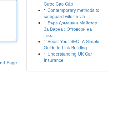
Cược Cao Cấp
1
Contemporary methods to
safeguard wildlife via ...
1
Бърз Домашен Майстор
За Варна : Отговори на
Тво...
1
Boost Your SEO: A Simple
Guide to Link Building
1
Understanding UK Car
Insurance
ort Page