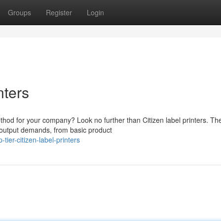
Groups
Register
Login
nters
method for your company? Look no further than Citizen label printers. Th
 output demands, from basic product
ier-citizen-label-printers