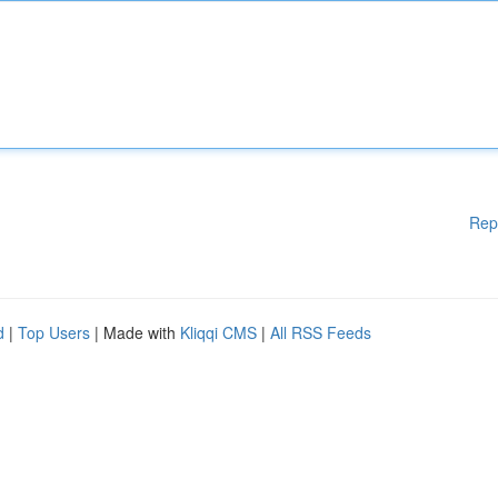
Rep
d
|
Top Users
| Made with
Kliqqi CMS
|
All RSS Feeds