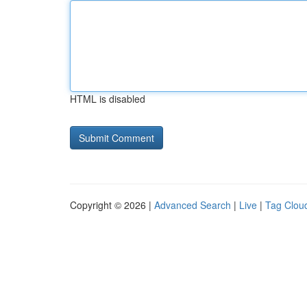
HTML is disabled
Copyright © 2026 |
Advanced Search
|
Live
|
Tag Clou