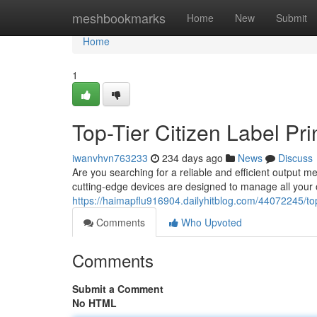
Home
meshbookmarks
Home
New
Submit
Home
1
Top-Tier Citizen Label Pri
iwanvhvn763233
234 days ago
News
Discuss
Are you searching for a reliable and efficient output 
cutting-edge devices are designed to manage all your
https://haimapflu916904.dailyhitblog.com/44072245/top-t
Comments
Who Upvoted
Comments
Submit a Comment
No HTML