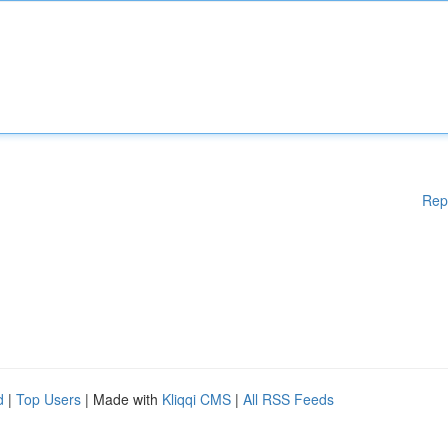
Rep
d
|
Top Users
| Made with
Kliqqi CMS
|
All RSS Feeds