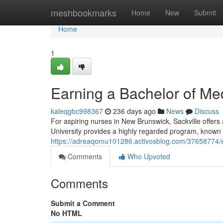
Home
meshbookmarks
Home
New
Submit
Home
1
Earning a Bachelor of Med
kaleqgbc998367
236 days ago
News
Discuss
For aspiring nurses in New Brunswick, Sackville offers 
University provides a highly regarded program, known 
https://adreaqomu101286.activosblog.com/37658774/ea
Comments
Who Upvoted
Comments
Submit a Comment
No HTML