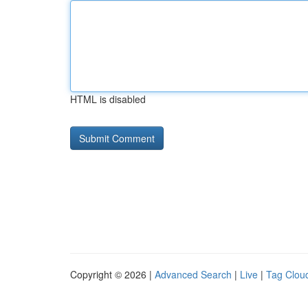
HTML is disabled
Copyright © 2026 |
Advanced Search
|
Live
|
Tag Clou