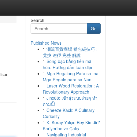
Search
Go
Published News
1
潮流百貨商場 禮包碼技巧：
兌換 途徑 完整 解說
1
Sòng bạc bằng tiền mã
hóa: Hướng dẫn toàn diện
1
Mga Regalong Para sa Ina
lison
Mga Regalo para sa Nan...
1
Laser Wood Restoration: A
Revolutionary Approach
1
Jinx88: เข้าสู่ระบบง่ายๆ ทำ
ตามนี้!
1
Cheeze Kack: A Culinary
Curiosity
1
K. Koray Yalçın Bey Kimdir?
Kariyerine ve Çalış...
1
Navigating Industrial