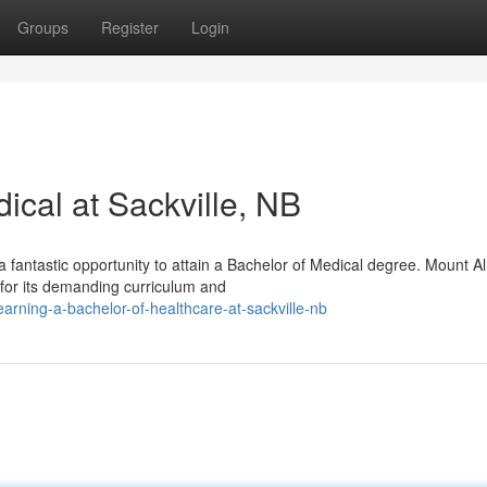
Groups
Register
Login
ical at Sackville, NB
a fantastic opportunity to attain a Bachelor of Medical degree. Mount Al
for its demanding curriculum and
rning-a-bachelor-of-healthcare-at-sackville-nb