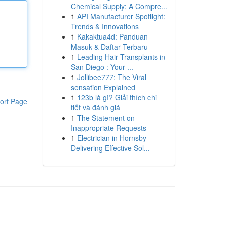
Chemical Supply: A Compre...
1
API Manufacturer Spotlight:
Trends & Innovations
1
Kakaktua4d: Panduan
Masuk & Daftar Terbaru
1
Leading Hair Transplants in
San Diego : Your ...
1
Jollibee777: The Viral
sensation Explained
1
123b là gì? Giải thích chi
ort Page
tiết và đánh giá
1
The Statement on
Inappropriate Requests
1
Electrician in Hornsby
Delivering Effective Sol...