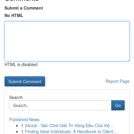
Submit a Comment
No HTML
HTML is disabled
Report Page
Search
Go
Published News
1
24club : Sân Chơi Giải Trí Hàng Đầu Của Việ...
1
Finding Ideal Individuals: A Handbook to Client...