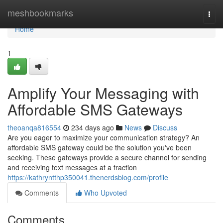
Home
meshbookmarks
Togg
navi
Home
1
Amplify Your Messaging with
Affordable SMS Gateways
theoanqa816554
234 days ago
News
Discuss
Are you eager to maximize your communication strategy? An
affordable SMS gateway could be the solution you've been
seeking. These gateways provide a secure channel for sending
and receiving text messages at a fraction
https://kathryntthp350041.thenerdsblog.com/profile
Comments
Who Upvoted
Comments