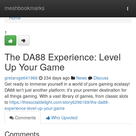
Home
meshbookmarks
Togg
navi
Home
1
The DA88 Experience: Level
Up Your Game
gretarxge641966
234 days ago
News
Discuss
Get ready to immerse yourself in a world of pure gaming ecstasy!
DA88 isn't just another platform; it's your premier destination for
all things gaming. With a vast library of games, from classic slots
to
https://thesocialdelight.com/story6296169/the-da88-
experience-level-up-your-game
Comments
Who Upvoted
Comments