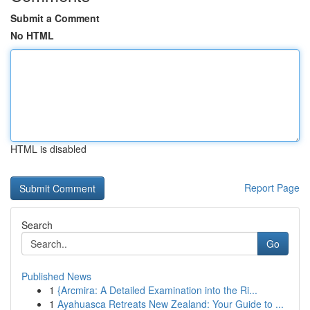
Submit a Comment
No HTML
HTML is disabled
Report Page
Search
Go
Published News
1
{Arcmira: A Detailed Examination into the Ri...
1
Ayahuasca Retreats New Zealand: Your Guide to ...