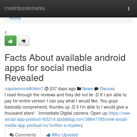
Home
meshbookmarks
Togg
navi
Home
1
Facts About available android
apps for social media
Revealed
napoleonm480rkm7
237 days ago
News
Discuss
I read through the reviews and they did not lie :D If I am able to
pay for entire version I can pay what I would like. You guys
basically comprehend, thumbs up :D if I'm able to I would give a
thousand stars! - Immediate Digital camera: Open up
https://new-
social-app-pixidust-f43214.qodsblog.com/38847785/new-social-
media-app-pixidust-no-further-a-mystery
Comments
Who Upvoted