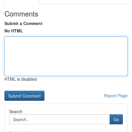
Comments
Submit a Comment
No HTML
HTML is disabled
Report Page
Search
Go