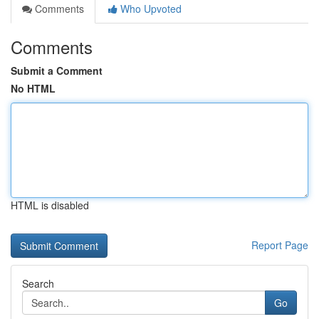
Comments
Who Upvoted
Comments
Submit a Comment
No HTML
HTML is disabled
Report Page
Search
Go