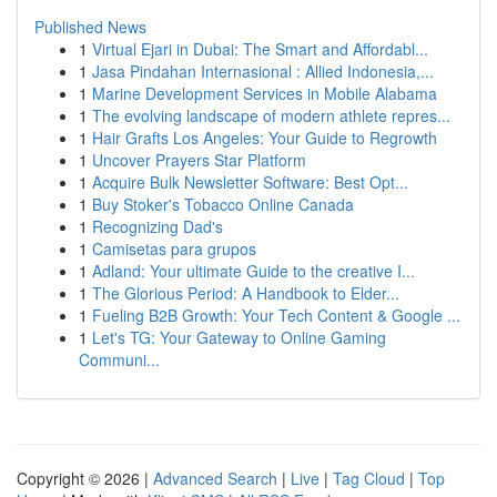
Published News
1
Virtual Ejari in Dubai: The Smart and Affordabl...
1
Jasa Pindahan Internasional : Allied Indonesia,...
1
Marine Development Services in Mobile Alabama
1
The evolving landscape of modern athlete repres...
1
Hair Grafts Los Angeles: Your Guide to Regrowth
1
Uncover Prayers Star Platform
1
Acquire Bulk Newsletter Software: Best Opt...
1
Buy Stoker's Tobacco Online Canada
1
Recognizing Dad's
1
Camisetas para grupos
1
Adland: Your ultimate Guide to the creative I...
1
The Glorious Period: A Handbook to Elder...
1
Fueling B2B Growth: Your Tech Content & Google ...
1
Let's TG: Your Gateway to Online Gaming
Communi...
Copyright © 2026 |
Advanced Search
|
Live
|
Tag Cloud
|
Top