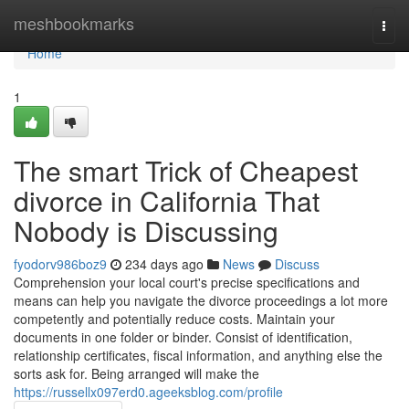
Home
meshbookmarks
Togg
navi
Home
1
The smart Trick of Cheapest
divorce in California That
Nobody is Discussing
fyodorv986boz9
234 days ago
News
Discuss
Comprehension your local court's precise specifications and
means can help you navigate the divorce proceedings a lot more
competently and potentially reduce costs. Maintain your
documents in one folder or binder. Consist of identification,
relationship certificates, fiscal information, and anything else the
sorts ask for. Being arranged will make the
https://russellx097erd0.ageeksblog.com/profile