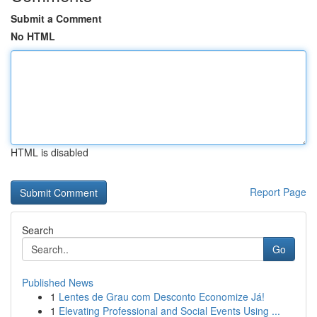
Submit a Comment
No HTML
HTML is disabled
Report Page
Search
Go
Published News
1
Lentes de Grau com Desconto Economize Já!
1
Elevating Professional and Social Events Using ...