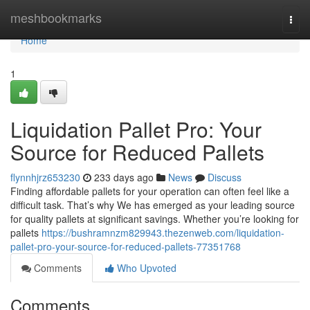
Home
meshbookmarks
Togg
navi
Home
1
Liquidation Pallet Pro: Your
Source for Reduced Pallets
flynnhjrz653230
233 days ago
News
Discuss
Finding affordable pallets for your operation can often feel like a
difficult task. That’s why We has emerged as your leading source
for quality pallets at significant savings. Whether you’re looking for
pallets
https://bushramnzm829943.thezenweb.com/liquidation-
pallet-pro-your-source-for-reduced-pallets-77351768
Comments
Who Upvoted
Comments