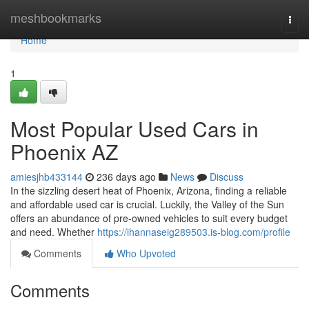
Home
meshbookmarks
Togg
navi
Home
1
Most Popular Used Cars in
Phoenix AZ
amiesjhb433144
236 days ago
News
Discuss
In the sizzling desert heat of Phoenix, Arizona, finding a reliable
and affordable used car is crucial. Luckily, the Valley of the Sun
offers an abundance of pre-owned vehicles to suit every budget
and need. Whether
https://ihannaseig289503.is-blog.com/profile
Comments
Who Upvoted
Comments