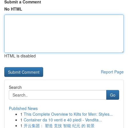
Submit a Comment
No HTML
HTML is disabled
Report Page
Search
Go
Published News
1
This Complete Overview to Kilts for Men: Styles...
1
Container da 10 venti e 40 piedi - Vendita...
1
开云集团： 塑造 竞技 智能 纪元 的 前景