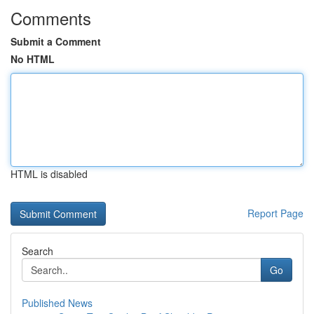
Comments
Submit a Comment
No HTML
HTML is disabled
Report Page
Search
Go
Published News