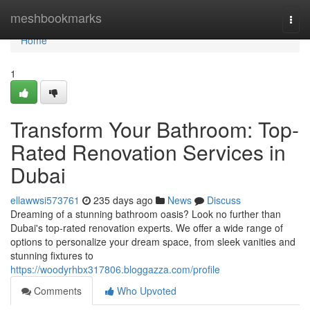
Home
meshbookmarks
Togg
navi
Home
1
Transform Your Bathroom: Top-
Rated Renovation Services in
Dubai
ellawwsi573761
235 days ago
News
Discuss
Dreaming of a stunning bathroom oasis? Look no further than
Dubai's top-rated renovation experts. We offer a wide range of
options to personalize your dream space, from sleek vanities and
stunning fixtures to
https://woodyrhbx317806.bloggazza.com/profile
Comments
Who Upvoted