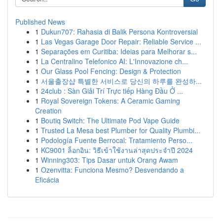
Published News
1
Dukun707: Rahasia di Balik Persona Kontroversial
1
Las Vegas Garage Door Repair: Reliable Service ...
1
Separações em Curitiba: Ideias para Melhorar s...
1
La Centralino Telefonico AI: L'Innovazione ch...
1
Our Glass Pool Fencing: Design & Protection
1
서울출장샵 특별한 서비스로 당신의 하루를 완성하...
1
24club : Sàn Giải Trí Trực tiếp Hàng Đầu Ở ...
1
Royal Sovereign Tokens: A Ceramic Gaming
Creation
1
Boutiq Switch: The Ultimate Pod Vape Guide
1
Trusted La Mesa best Plumber for Quality Plumbi...
1
Podología Fuente Berrocal: Tratamiento Perso...
1
KC9001 ล็อกอิน: วิธีเข้าใช้งานล่าสุดประจำปี 2024
1
Winning303: Tips Dasar untuk Orang Awam
1
Ozenvitta: Funciona Mesmo? Desvendando a
Eficácia