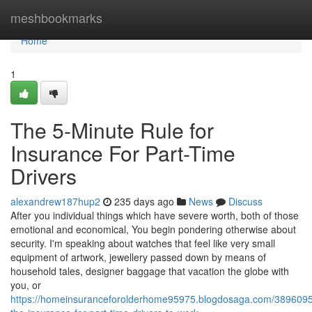
Home
meshbookmarks
Home
1
The 5-Minute Rule for
Insurance For Part-Time
Drivers
alexandrew187hup2
235 days ago
News
Discuss
After you individual things which have severe worth, both of those
emotional and economical, You begin pondering otherwise about
security. I'm speaking about watches that feel like very small
equipment of artwork, jewellery passed down by means of
household tales, designer baggage that vacation the globe with
you, or
https://homeinsuranceforolderhome95975.blogdosaga.com/38960957