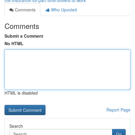
the-insurance-for-part-time-drivers-to-work
Comments
Who Upvoted
Comments
Submit a Comment
No HTML
HTML is disabled
Report Page
Search
Go