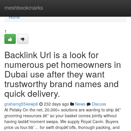
Home
meshbookmarks
Home
1
Backlink Url is a look for
numerous pet homeowners in
Dubai use after they want
trustworthy brand names and
quick delivery.
grahamg554ewp6
232 days ago
News
Discuss
At Petsky On the net, 20,000+ solutions are wanting to ship â€”
grooming resources â€” so your basket comes jointly without
having lastâ€‘moment swaps. We supply Royal Canin. Buyers
price us four.9â˜… for swift dropâ€‘offs, thorough packing, and