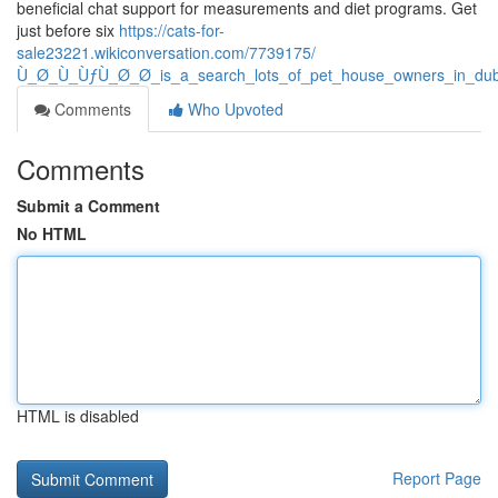
beneficial chat support for measurements and diet programs. Get
just before six
https://cats-for-
sale23221.wikiconversation.com/7739175/
Ù_Ø_Ù_ÙƒÙ_Ø_Ø_is_a_search_lots_of_pet_house_owners_in_duba
Comments
Who Upvoted
Comments
Submit a Comment
No HTML
HTML is disabled
Report Page