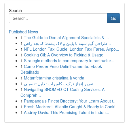
Search
Go
Published News
1
The Guide to Dental Alignment Specialists & ...
1
طراحی گیم سینه با پایتن و لاک پشت: کتابچه راهن...
1
NFL London Taxi Guide: London Taxi Fares, Airpo...
1
Cooking Oil: A Overview to Picking & Usage
1
Strategic methods to contemporary infrastructur...
1
Como Perder Peso Definitivamente: Ebook
Detalhado
1
Metanfetamina cristalina à venda
1
تقرير إنجاز تركيب كاميرات : دليل تفصيلي
1
Navigating SNOMED-CT Coding Services: A
Compreh...
1
Pampanga's Finest Directory: Your Learn About t...
1
Fresh Mackerel: Atlantic Caught & Ready to Cook!
1
Audrey Davis: This Promising Talent in Indon...