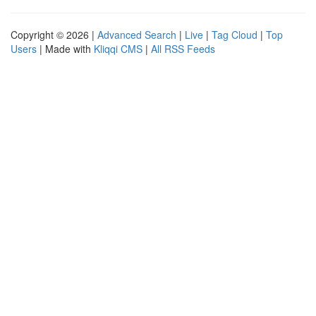
Copyright © 2026 |
Advanced Search
|
Live
|
Tag Cloud
|
Top
Users
| Made with
Kliqqi CMS
|
All RSS Feeds