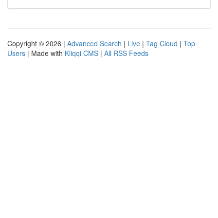
Copyright © 2026 |
Advanced Search
|
Live
|
Tag Cloud
|
Top
Users
| Made with
Kliqqi CMS
|
All RSS Feeds