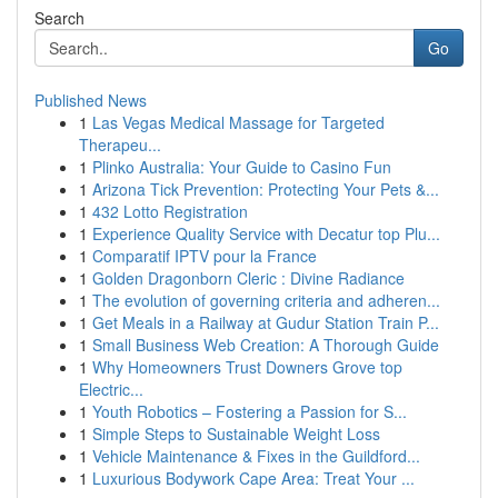
Search
Go
Published News
1
Las Vegas Medical Massage for Targeted
Therapeu...
1
Plinko Australia: Your Guide to Casino Fun
1
Arizona Tick Prevention: Protecting Your Pets &...
1
432 Lotto Registration
1
Experience Quality Service with Decatur top Plu...
1
Comparatif IPTV pour la France
1
Golden Dragonborn Cleric : Divine Radiance
1
The evolution of governing criteria and adheren...
1
Get Meals in a Railway at Gudur Station Train P...
1
Small Business Web Creation: A Thorough Guide
1
Why Homeowners Trust Downers Grove top
Electric...
1
Youth Robotics – Fostering a Passion for S...
1
Simple Steps to Sustainable Weight Loss
1
Vehicle Maintenance & Fixes in the Guildford...
1
Luxurious Bodywork Cape Area: Treat Your ...