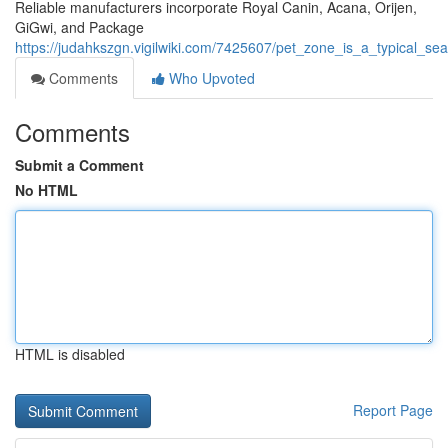
Reliable manufacturers incorporate Royal Canin, Acana, Orijen,
GiGwi, and Package
https://judahkszgn.vigilwiki.com/7425607/pet_zone_is_a_typical_
Comments
Who Upvoted
Comments
Submit a Comment
No HTML
HTML is disabled
Report Page