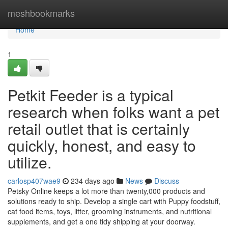
Home
meshbookmarks
Home
1
Petkit Feeder is a typical
research when folks want a pet
retail outlet that is certainly
quickly, honest, and easy to
utilize.
carlosp407wae9
234 days ago
News
Discuss
Petsky Online keeps a lot more than twenty,000 products and
solutions ready to ship. Develop a single cart with Puppy foodstuff,
cat food items, toys, litter, grooming instruments, and nutritional
supplements, and get a one tidy shipping at your doorway.