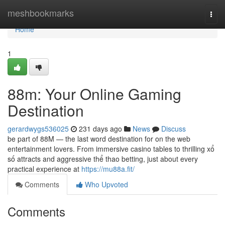
Home
meshbookmarks
Togg
navi
Home
1
88m: Your Online Gaming
Destination
gerardwygs536025
231 days ago
News
Discuss
be part of 88M — the last word destination for on the web
entertainment lovers. From immersive casino tables to thrilling xổ
số attracts and aggressive thể thao betting, just about every
practical experience at
https://mu88a.fit/
Comments
Who Upvoted
Comments