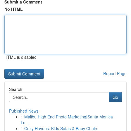
Submit a Comment
No HTML
HTML is disabled
Report Page
Search
Go
Published News
1
Malibu High End Photo Marketing|Santa Monica
Lu...
1
Cozy Havens: Kids Sofas & Baby Chairs