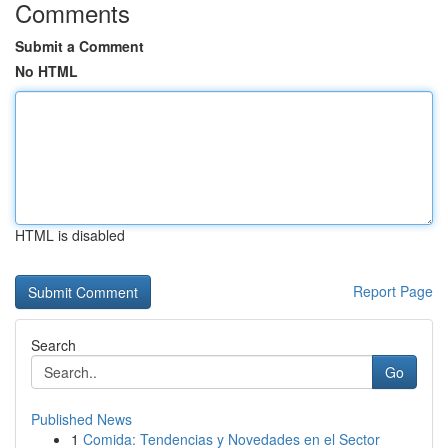
Comments
Submit a Comment
No HTML
HTML is disabled
Report Page
Search
Go
Published News
1
Comida: Tendencias y Novedades en el Sector