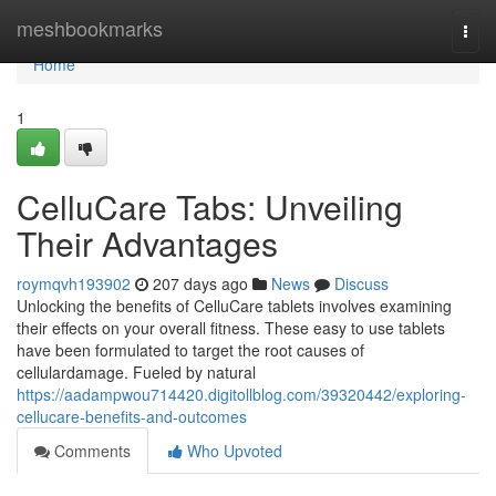
Home
meshbookmarks
Togg
navi
Home
1
CelluCare Tabs: Unveiling
Their Advantages
roymqvh193902
207 days ago
News
Discuss
Unlocking the benefits of CelluCare tablets involves examining
their effects on your overall fitness. These easy to use tablets
have been formulated to target the root causes of
cellulardamage. Fueled by natural
https://aadampwou714420.digitollblog.com/39320442/exploring-
cellucare-benefits-and-outcomes
Comments
Who Upvoted