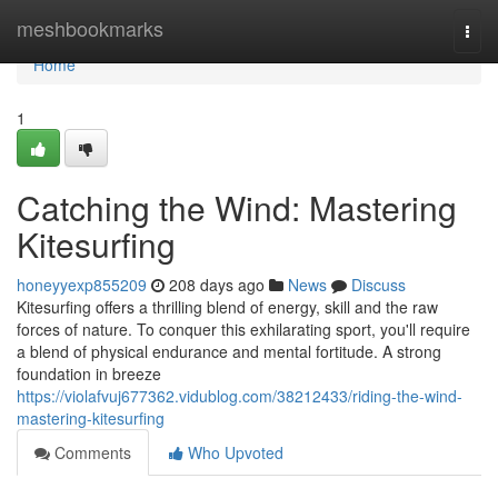
Home
meshbookmarks
Togg
navi
Home
1
Catching the Wind: Mastering
Kitesurfing
honeyyexp855209
208 days ago
News
Discuss
Kitesurfing offers a thrilling blend of energy, skill and the raw
forces of nature. To conquer this exhilarating sport, you'll require
a blend of physical endurance and mental fortitude. A strong
foundation in breeze
https://violafvuj677362.vidublog.com/38212433/riding-the-wind-
mastering-kitesurfing
Comments
Who Upvoted