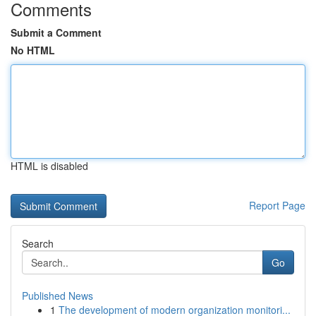
Comments
Submit a Comment
No HTML
HTML is disabled
Report Page
Search
Go
Published News
1
The development of modern organization monitori...