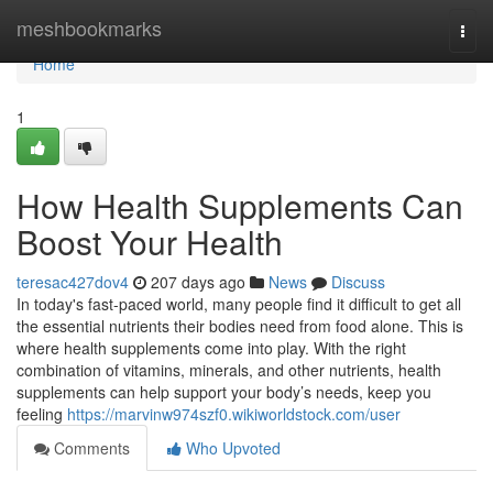
Home
meshbookmarks
Togg
navi
Home
1
How Health Supplements Can
Boost Your Health
teresac427dov4
207 days ago
News
Discuss
In today's fast-paced world, many people find it difficult to get all
the essential nutrients their bodies need from food alone. This is
where health supplements come into play. With the right
combination of vitamins, minerals, and other nutrients, health
supplements can help support your body’s needs, keep you
feeling
https://marvinw974szf0.wikiworldstock.com/user
Comments
Who Upvoted