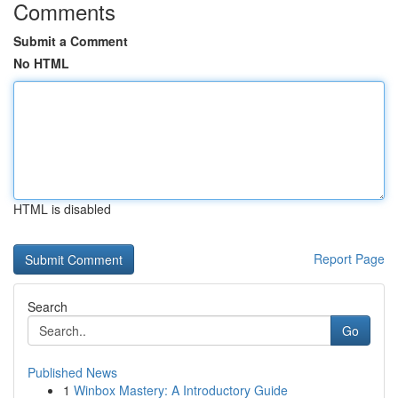
Comments
Submit a Comment
No HTML
HTML is disabled
Report Page
Search
Go
Published News
1
Winbox Mastery: A Introductory Guide